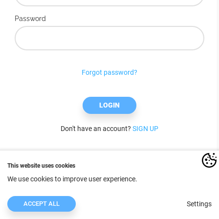
Password
Forgot password?
LOGIN
Don't have an account?
SIGN UP
This website uses cookies
We use cookies to improve user experience.
ACCEPT ALL
Settings