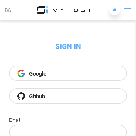
BG
SIGN IN
Google
Github
Email