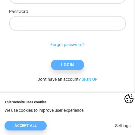
Password
Forgot password?
LOGIN
Don't have an account?
SIGN UP
This website uses cookies
We use cookies to improve user experience.
ACCEPT ALL
Settings