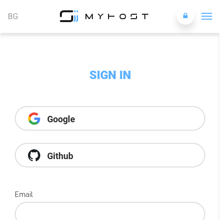
BG
SIGN IN
Google
Github
Email