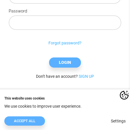
Password
Forgot password?
LOGIN
Don't have an account?
SIGN UP
This website uses cookies
We use cookies to improve user experience.
ACCEPT ALL
Settings