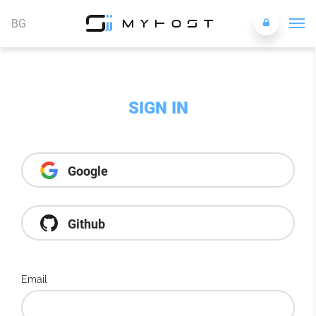
BG
SIGN IN
Google
Github
Email