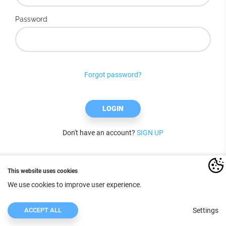
Password
Forgot password?
LOGIN
Don't have an account?
SIGN UP
This website uses cookies
We use cookies to improve user experience.
ACCEPT ALL
Settings