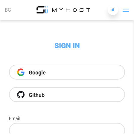
BG
SIGN IN
Google
Github
Email