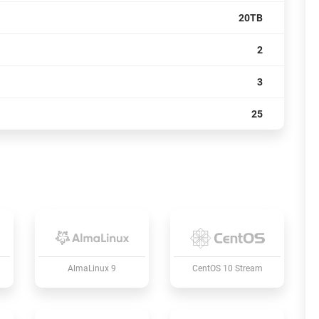
20TB
2
3
25
AlmaLinux 9
CentOS 10 Stream