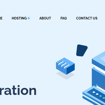
E
HOSTING
ABOUT
FAQ
CONTACT US
ration