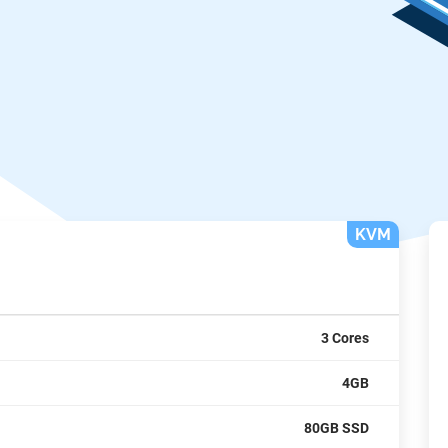
KVM
3 Cores
4GB
80GB SSD