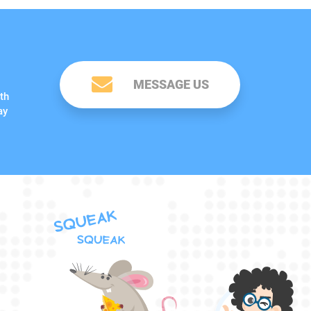
MESSAGE US
th
ay