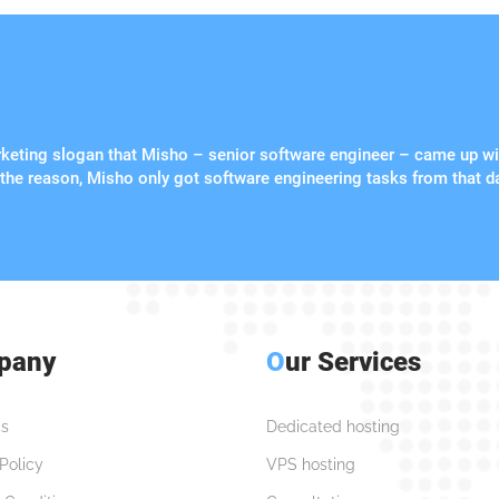
arketing slogan that Misho – senior software engineer – came up wi
 the reason, Misho only got software engineering tasks from that d
pany
O
ur Services
s
Dedicated hosting
Policy
VPS hosting