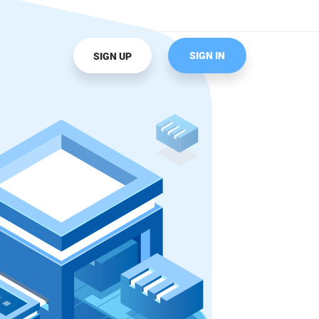
SIGN IN
SIGN UP