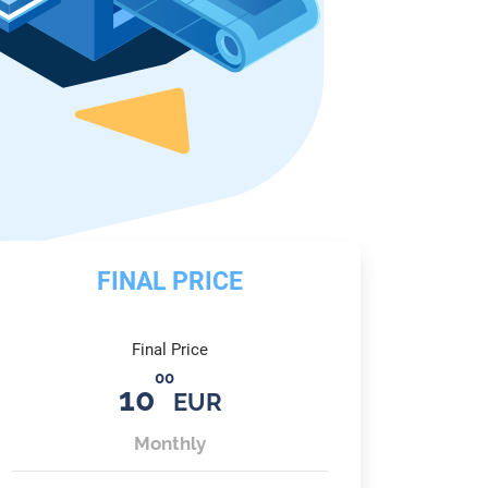
FINAL PRICE
Final Price
00
10
EUR
Monthly