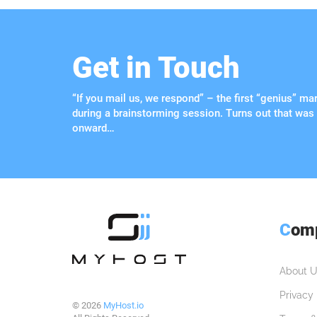
Get in Touch
“If you mail us, we respond” – the first “genius” m
during a brainstorming session. Turns out that was
onward…
C
om
About U
Privacy 
© 2026
MyHost.io