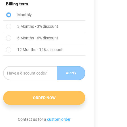
Billing term
Monthly
3 Months - 3% discount
6 Months - 6% discount
12 Months - 12% discount
APPLY
ORDER NOW
Contact us for a
custom order