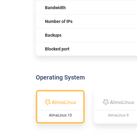
Bandwidth
Number of IPs
Backups
Blocked port
Operating System
AlmaLinux 10
AlmaLinux 8