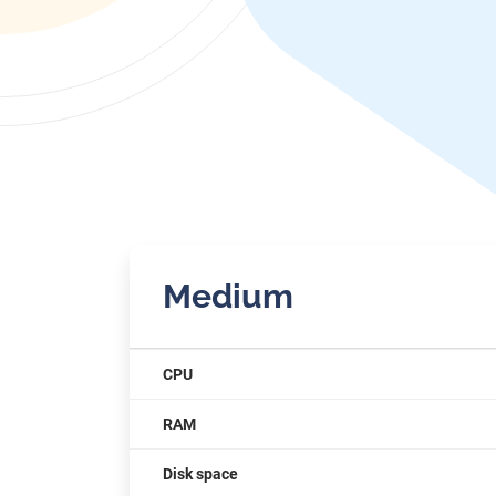
Medium
CPU
RAM
Disk space