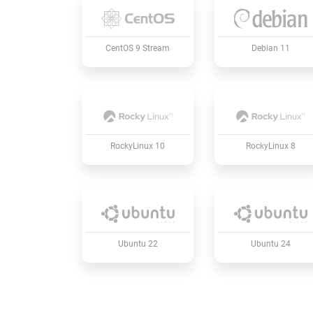
CentOS 9 Stream
Debian 11
RockyLinux 10
RockyLinux 8
Ubuntu 22
Ubuntu 24