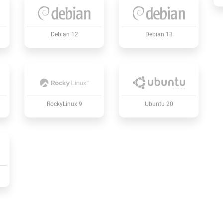
Debian 12
Debian 13
RockyLinux 9
Ubuntu 20