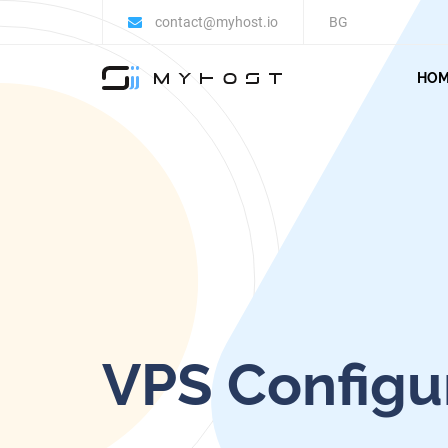
contact@myhost.io
BG
HOM
VPS Configu