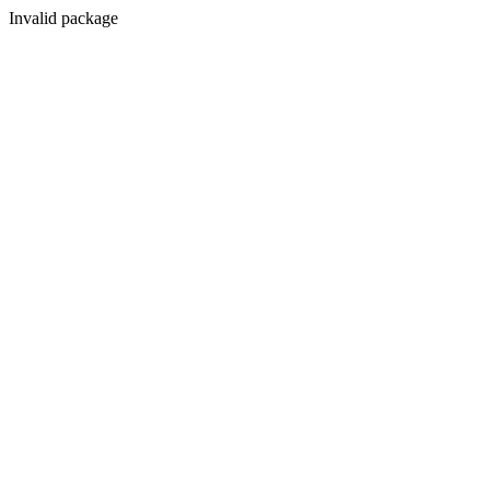
Invalid package