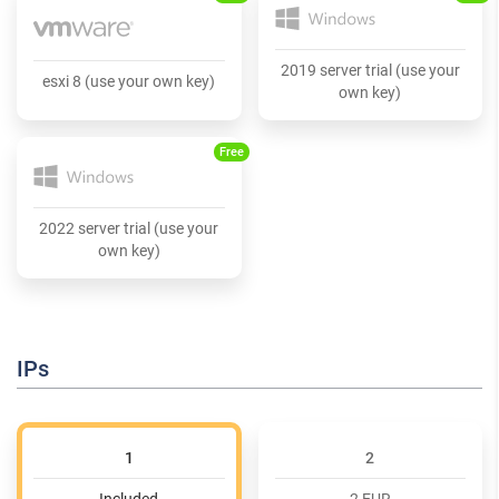
2019 server trial (use your
esxi 8 (use your own key)
own key)
Free
2022 server trial (use your
own key)
IPs
1
2
Included
2 EUR