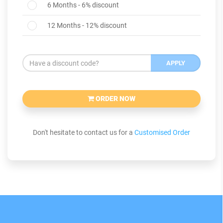
6 Months - 6% discount
12 Months - 12% discount
APPLY
ORDER NOW
Don't hesitate to contact us for a
Customised Order