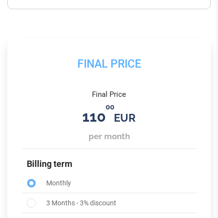
FINAL PRICE
Final Price
00
110
EUR
per month
Billing term
Monthly
3 Months - 3% discount