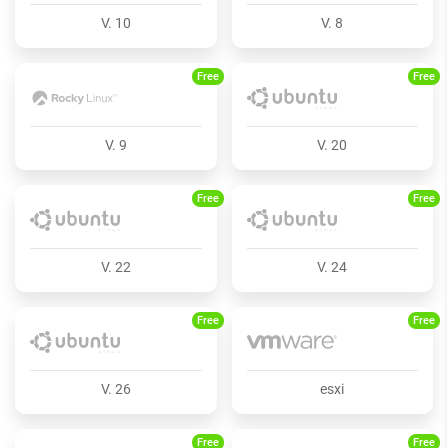
V. 10
V. 8
Free
Free
V. 9
V. 20
Free
Free
V. 22
V. 24
Free
Free
V. 26
esxi
Free
Free