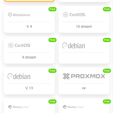
Free
Free
V. 9
10 stream
Free
Free
9 stream
Free
Free
V. 13
ve
Free
Free