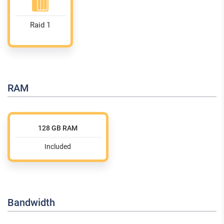
Raid 1
RAM
128 GB RAM
Included
Bandwidth