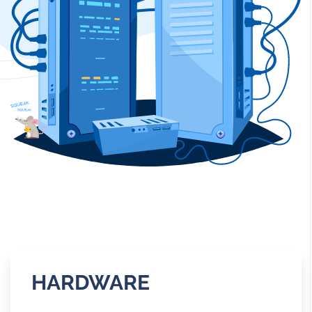
HARDWARE