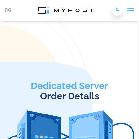
BG
Dedicated Server
Order Details