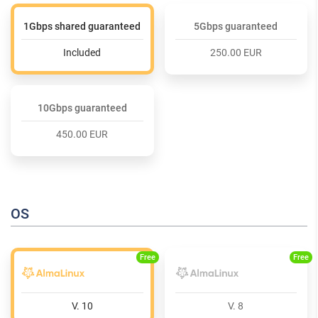
1Gbps shared guaranteed
5Gbps guaranteed
Included
250.00 EUR
10Gbps guaranteed
450.00 EUR
OS
Free
Free
V. 10
V. 8