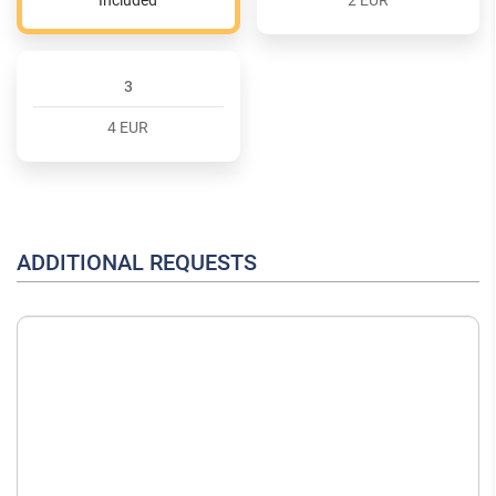
3
4 EUR
ADDITIONAL REQUESTS