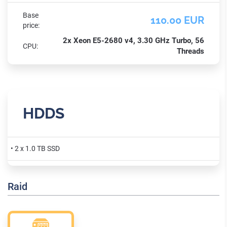
Base
110.00 EUR
price:
2x Xeon E5-2680 v4, 3.30 GHz Turbo, 56
CPU:
Threads
HDDS
• 2 x 1.0 TB SSD
Raid