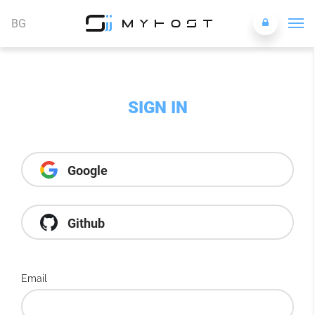
BG
SIGN IN
Google
Github
Email