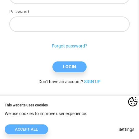
Password
Forgot password?
LOGIN
Don't have an account?
SIGN UP
This website uses cookies
We use cookies to improve user experience.
ACCEPT ALL
Settings