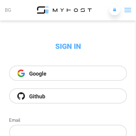
BG
SIGN IN
Google
Github
Email