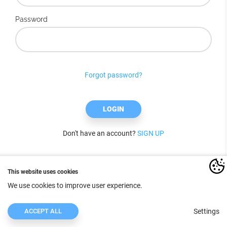
Password
Forgot password?
LOGIN
Don't have an account?
SIGN UP
This website uses cookies
We use cookies to improve user experience.
ACCEPT ALL
Settings