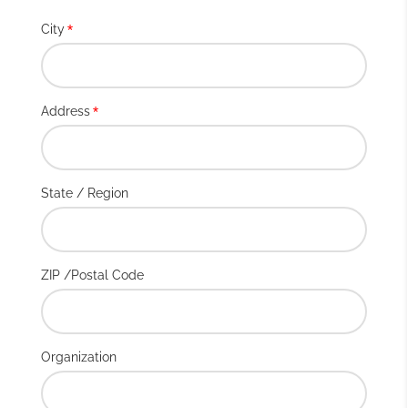
City
*
Address
*
State / Region
ZIP /Postal Code
Organization