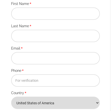
First Name
*
Last Name
*
Email
*
Phone
*
Country
*