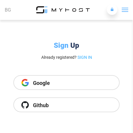
BG
Sign
Up
Already registered?
SIGN IN
Google
Github