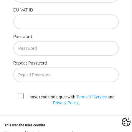
EU VAT ID
Password
Repeat Password
I have read and agree with
Terms Of Service
and
Privacy Policy
.
SIGN UP
This website uses cookies